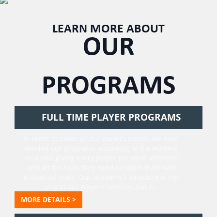
LEARN MORE ABOUT
OUR
PROGRAMS
FULL TIME PLAYER PROGRAMS
In order to cover all our player’s needs, we have
divided our programs according to the working
area and giving every player personal attention
and all the tools they need to reach their own
individual goals. Our academy’s structure is not
only at our players services, but it…
MORE DETAILS >