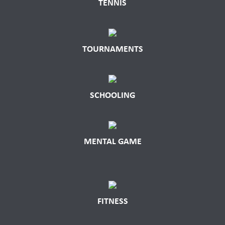
TENNIS
TOURNAMENTS
SCHOOLING
MENTAL GAME
FITNESS