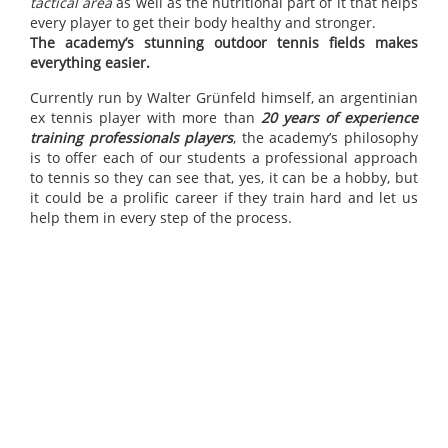
tactical area
as well as the nutritional part of it that helps
every player to get their body healthy and stronger.
The academy’s stunning outdoor tennis fields makes
everything easier.
Currently run by Walter Grünfeld himself, an argentinian
ex tennis player with more than
20 years of experience
training professionals players
, the academy’s philosophy
is to offer each of our students a professional approach
to tennis so they can see that, yes, it can be a hobby, but
it could be a prolific career if they train hard and let us
help them in every step of the process.
WARRIORS COME
HERE, WE ARE
READY FOR YOU!