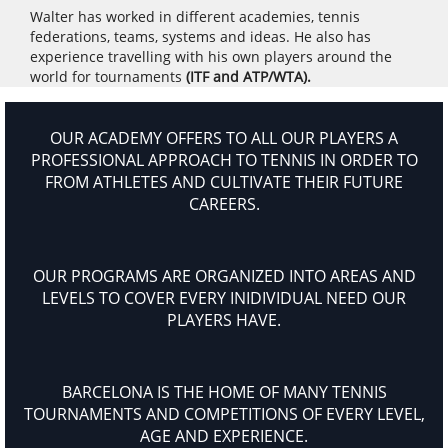
Walter has worked in different academies, tennis
federations, teams, systems and ideas. He also has
experience travelling with his own players around the
world for tournaments
(ITF and ATP/WTA).
OUR ACADEMY OFFERS TO ALL OUR PLAYERS A
PROFESSIONAL APPROACH TO TENNIS IN ORDER TO
FROM ATHLETES AND CULTIVATE THEIR FUTURE
CAREERS.
OUR PROGRAMS ARE ORGANIZED INTO AREAS AND
LEVELS TO COVER EVERY INIDIVIDUAL NEED OUR
PLAYERS HAVE.
BARCELONA IS THE HOME OF MANY TENNIS
TOURNAMENTS AND COMPETITIONS OF EVERY LEVEL,
AGE AND EXPERIENCE.