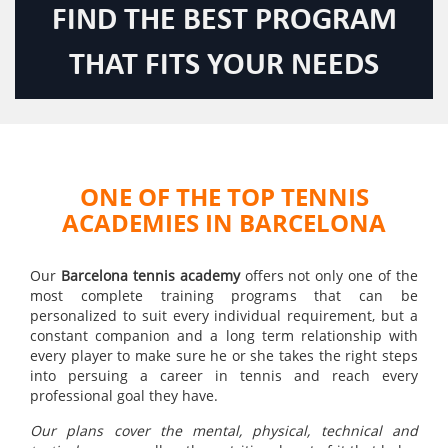
FIND THE BEST PROGRAM
THAT FITS YOUR NEEDS
ONE OF THE TOP TENNIS
ACADEMIES IN BARCELONA
Our
Barcelona tennis academy
offers not only one of the
most complete training programs that can be
personalized to suit every individual requirement, but a
constant companion and a long term relationship with
every player to make sure he or she takes the right steps
into persuing a career in tennis and reach every
professional goal they have.
Our plans cover the mental, physical, technical and