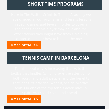
SHORT TIME PROGRAMS
Here in The Walter Grünfeld Tennis Academy we
have divided all our programs and tennis lessons
in specific areas and levels in order to cover all
the needs a tennis player may have and the
expectations they might have from a training
center, doing our best to help in the most..
MORE DETAILS >
TENNIS CAMP IN BARCELONA
Tennis popularity is increasing thanks to the
tactics that implies (which draws the attention of
both young and adult people) and the benefits
that leads its practice. What if, beside practice
tennis in one of the top tennis academies in
Spain, you could come and spend…
MORE DETAILS >