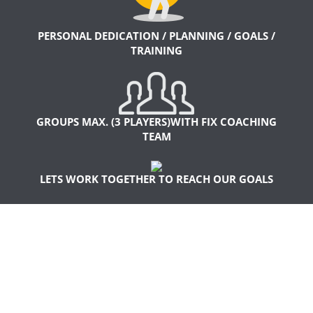
PERSONAL DEDICATION / PLANNING / GOALS /
TRAINING
GROUPS MAX. (3 PLAYERS)WITH FIX COACHING
TEAM
LETS WORK TOGETHER TO REACH OUR GOALS
WHAT MAKES OUR
TRAINING SO