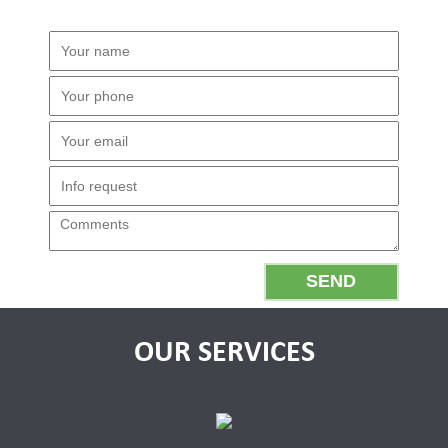
OUR SERVICES