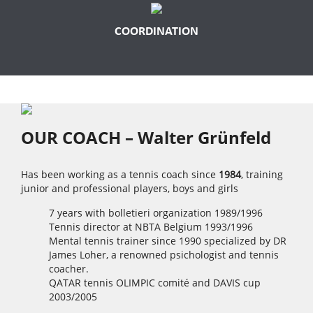
COORDINATION
OUR COACH – Walter Grünfeld
Has been working as a tennis coach since
1984
, training
junior and professional players, boys and girls
7 years with bolletieri organization 1989/1996
Tennis director at NBTA Belgium 1993/1996
Mental tennis trainer since 1990 specialized by DR
James Loher, a renowned psichologist and tennis
coacher.
QATAR tennis OLIMPIC comité and DAVIS cup
2003/2005