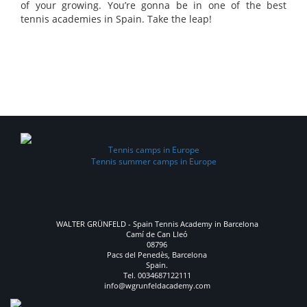
of your growing. You’re gonna be in one of the best
tennis academies in Spain. Take the leap!
“The Walter Grünfeld Tennis Academy is a place to get the best
out of every player. The people that work with and support the
players have one thing in common”.
Tennis camps in Europe
Tennis summer camps in Europe
WALTER GRÜNFELD - Spain Tennis Academy in Barcelona
Camí de Can Lleó
08796
Pacs del Penedès, Barcelona
Spain.
Tel. 0034687122111
info@wgrunfeldacademy.com