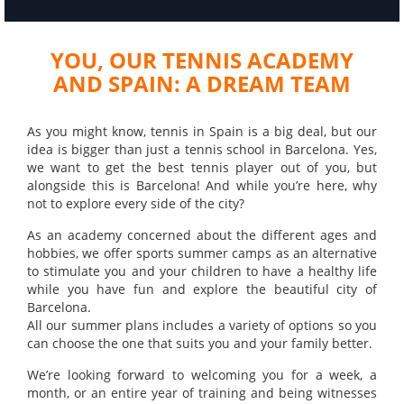
YOU, OUR TENNIS ACADEMY
AND SPAIN: A DREAM TEAM
As you might know, tennis in Spain is a big deal, but our
idea is bigger than just a tennis school in Barcelona. Yes,
we want to get the best tennis player out of you, but
alongside this is Barcelona! And while you’re here, why
not to explore every side of the city?
As an academy concerned about the different ages and
hobbies, we offer sports summer camps as an alternative
to stimulate you and your children to have a healthy life
while you have fun and explore the beautiful city of
Barcelona.
All our summer plans includes a variety of options so you
can choose the one that suits you and your family better.
We’re looking forward to welcoming you for a week, a
month, or an entire year of training and being witnesses