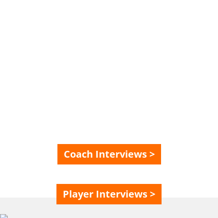
SPECIAL? HEAR IT
FROM OUR FULL-
TIME PLAYERS AND
COACHES
Coach Interviews >
Player Interviews >