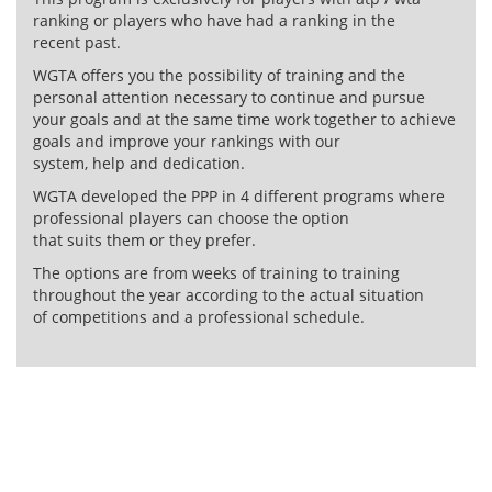
ranking or players who have had a ranking in the
recent past.
WGTA offers you the possibility of training and the
personal attention necessary to continue and pursue
your goals and at the same time work together to achieve
goals and improve your rankings with our
system, help and dedication.
WGTA developed the PPP in 4 different programs where
professional players can choose the option
that suits them or they prefer.
The options are from weeks of training to training
throughout the year according to the actual situation
of competitions and a professional schedule.