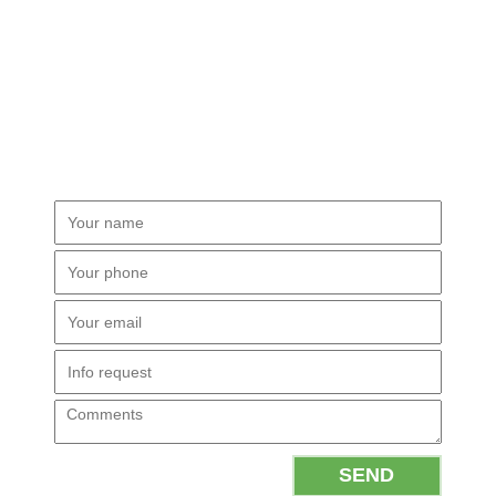
PLEASE FILL THE FORM.