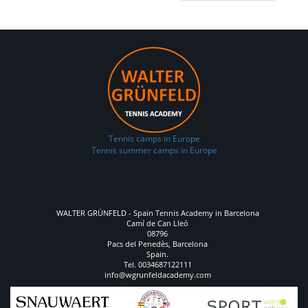
Tennis camps in Europe
Tennis summer camps in Europe
WALTER GRÜNFELD - Spain Tennis Academy in Barcelona
Camí de Can Lleó
08796
Pacs del Penedès, Barcelona
Spain.
Tel. 0034687122111
info@wgrunfeldacademy.com