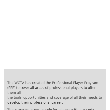
Program
BARCELONA – SPAIN
The WGTA has created the Professional Player Program
(PPP) to cover all areas of professional players to offer
them all
the tools, opportunities and coverage of all their needs to
develop their professional career.
This program is exclusively for players with atp / wta